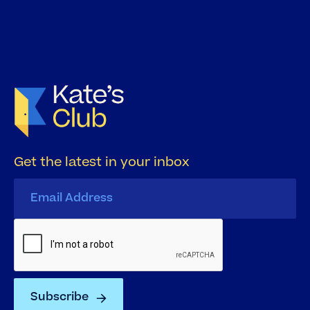
Get the latest in your inbox