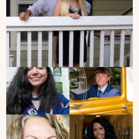
My Dad Died in 2021, But I
Get to See Him Every Time I
Watch Landman
Read the Blog