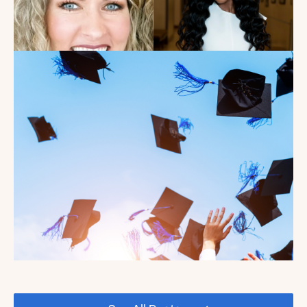
Introducing the summer
2026 Kate's Club interns!
Read the Blog
Celebrating our Kate's Club
2026 Graduating Seniors!