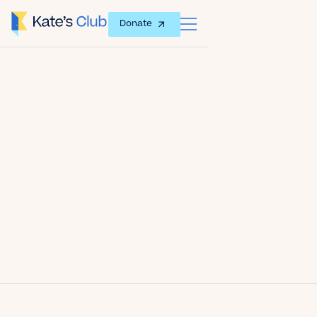
Donate
Date
December 16, 2016
Author
Kate's Club
Share