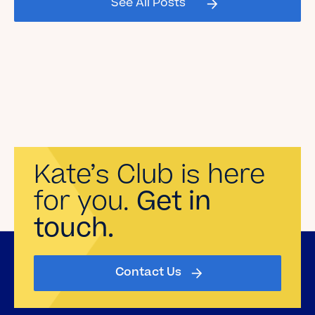
See All Posts
Read the Blog
Kate’s Club is here
for you.
Get in
touch.
Contact Us