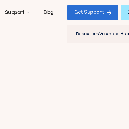
Get Support
Support
Blog
Resources
Volunteer
Hub