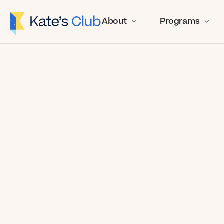
About
Programs