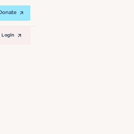
Donate
 Login