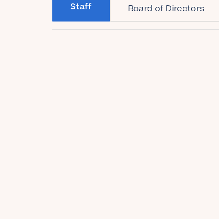
Staff
Board of Directors