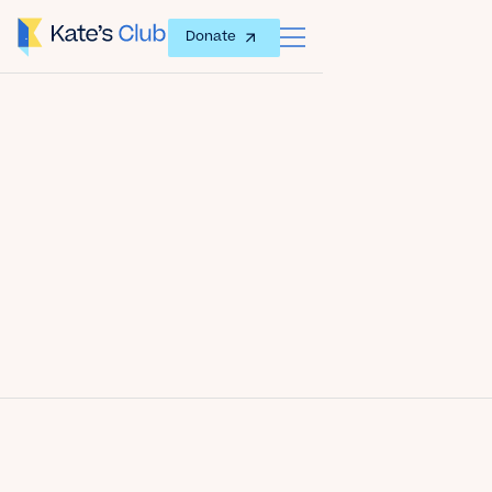
Donate
Date
January 23, 2014
Author
Kate's Club
Share