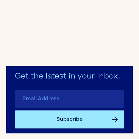
Get the latest in your inbox.