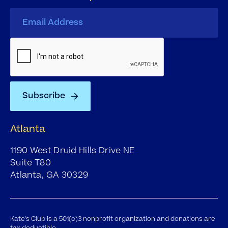
Atlanta
1190 West Druid Hills Drive NE
Suite T80
Atlanta, GA 30329
Kate's Club is a 501(c)3 nonprofit organization and donations are