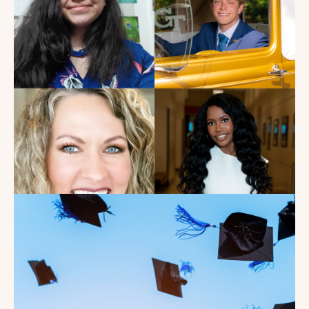
Get to See Him Every Time I
Watch Landman
Read the Blog
Introducing the summer
2026 Kate's Club interns!
Read the Blog