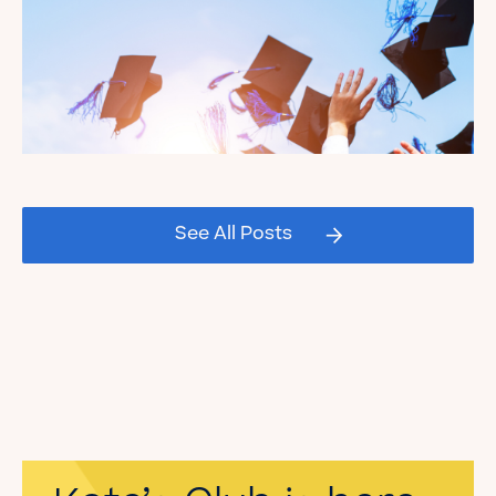
Celebrating our Kate's Club
2026 Graduating Seniors!
See All Posts
Read the Blog