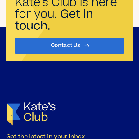
Kate’s Club is here
for you.
Get in
touch.
Contact Us
Get the latest in your inbox