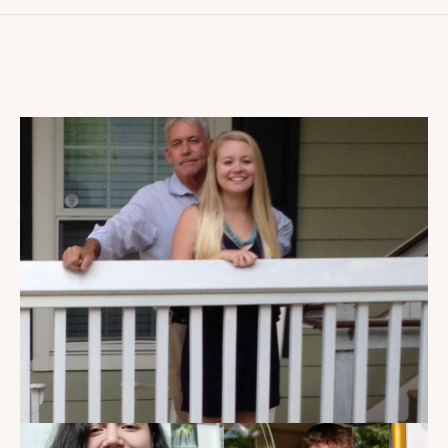
My Dad Died in 2021, But I