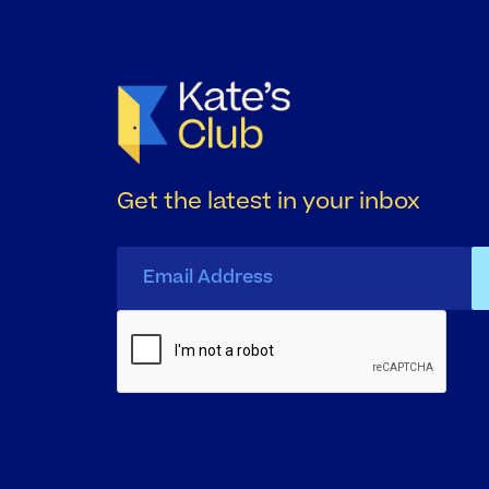
Get the latest in your inbox