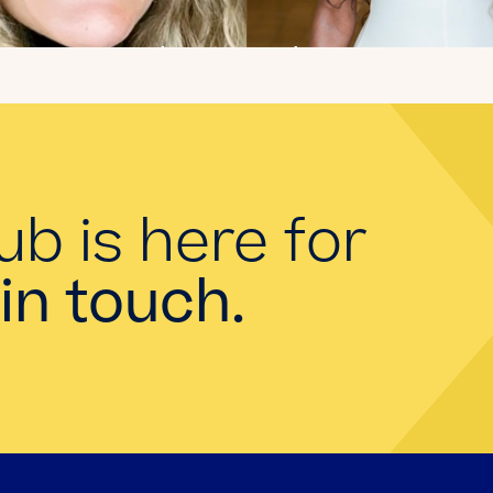
Introducing the
summer 2026 Kate's
Club interns!
Read the Blog
ub is here for
in touch.