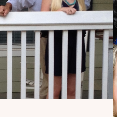
My Dad Died in 2021,
But I Get to See Him