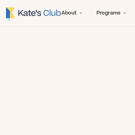
About
Programs