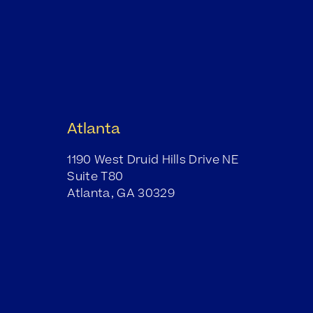
Atlanta
1190 West Druid Hills Drive NE
Suite T80
Atlanta, GA 30329