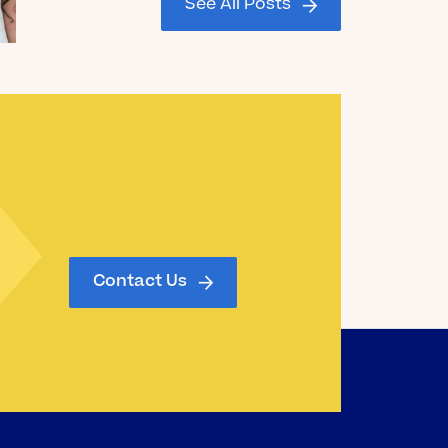
See All Posts
Graduating Seniors!
Read the Blog
Contact Us