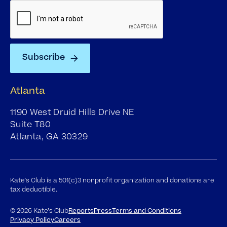
Atlanta
1190 West Druid Hills Drive NE
Suite T80
Atlanta, GA 30329
Kate's Club is a 501(c)3 nonprofit organization and donations are
tax deductible.
©
2026
Kate’s Club
Reports
Press
Terms and Conditions
Privacy Policy
Careers