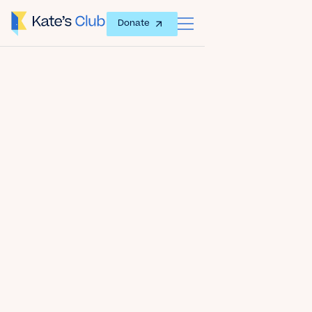
Donate
Date
September 11, 2018
Author
Kate's Club
Share