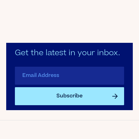
Get the latest in your inbox.