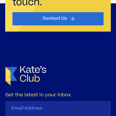
touch.
Contact Us
Get the latest in your inbox