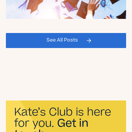
Celebrating our Kate's Club
2026 Graduating Seniors!
See All Posts
Read the Blog
Kate’s Club is here
for you.
Get in