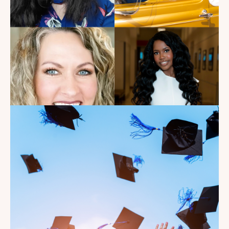
Read the Blog
Introducing the summer
2026 Kate's Club interns!
Read the Blog