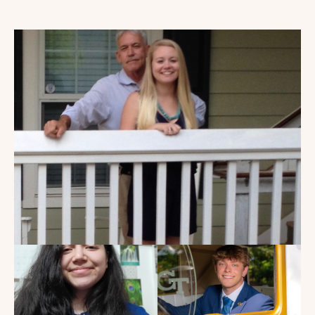
My Dad Died in 2021, But I
Get to See Him Every Time I
Watch Landman