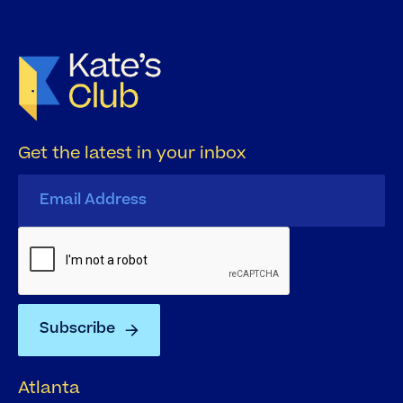
Get the latest in your inbox
Atlanta