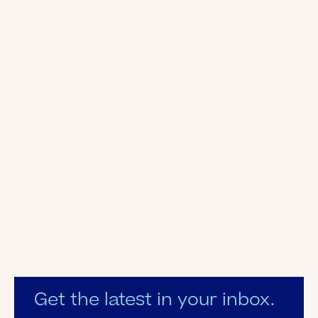
Get the latest in your inbox.