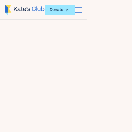
Donate
Date
July 27, 2012
Author
Kate's Club
Share