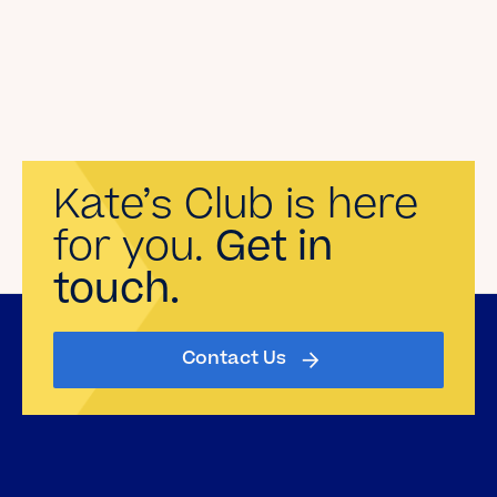
Kate’s Club is here
for you.
Get in
touch.
Contact Us