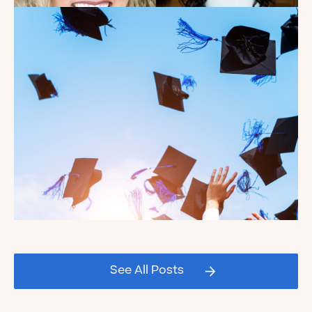
Introducing the summer
2026 Kate's Club interns!
Read the Blog
Celebrating our Kate's Club
2026 Graduating Seniors!
See All Posts
Read the Blog