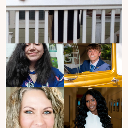
My Dad Died in 2021, But I
Get to See Him Every Time I
Watch Landman
Read the Blog