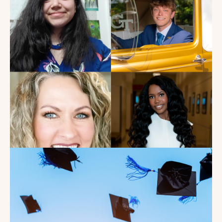
My Dad Died in 2021, But I
Get to See Him Every Time I
Watch Landman
Read the Blog
Introducing the summer
2026 Kate's Club interns!
Read the Blog