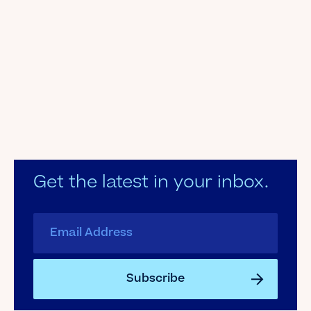
Get the latest in your inbox.