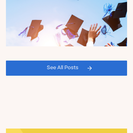
Celebrating our Kate's Club
2026 Graduating Seniors!
See All Posts
Read the Blog