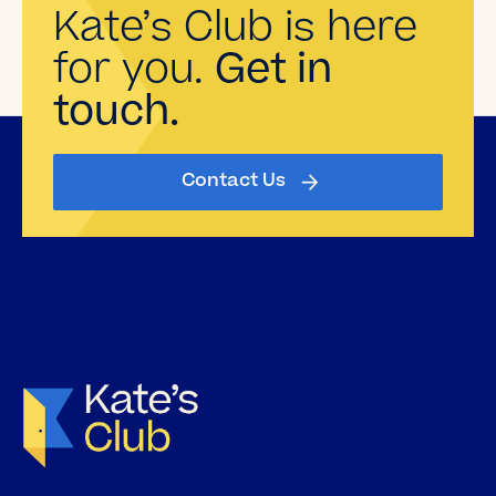
Kate’s Club is here
for you.
Get in
touch.
Contact Us