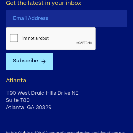
Get the latest in your inbox
Atlanta
1190 West Druid Hills Drive NE
Suite T80
Atlanta, GA 30329