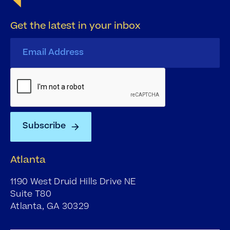
Get the latest in your inbox
Atlanta
1190 West Druid Hills Drive NE
Suite T80
Atlanta, GA 30329