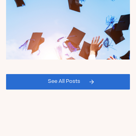
Celebrating our Kate's Club
2026 Graduating Seniors!
See All Posts
Read the Blog