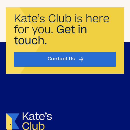
Kate’s Club is here
for you.
Get in
touch.
Contact Us