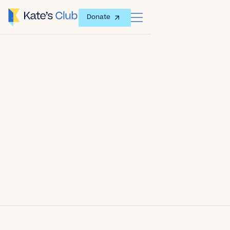
Donate
Date
June 17, 2012
Author
Kate's Club
Share