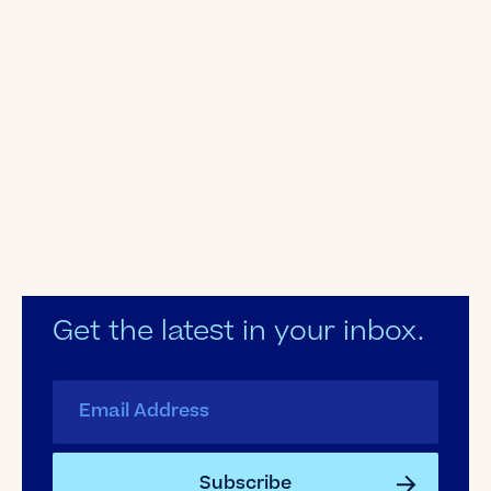
Get the latest in your inbox.