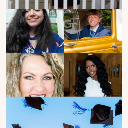
My Dad Died in 2021, But I
Get to See Him Every Time I
Watch Landman
Read the Blog
Introducing the summer
2026 Kate's Club interns!
Read the Blog