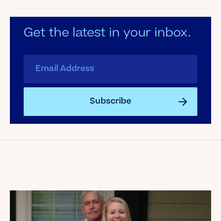
Get the latest in your inbox.