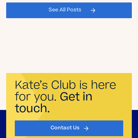
See All Posts
Read the Blog
Kate’s Club is here
for you.
Get in
touch.
Contact Us