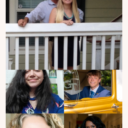
My Dad Died in 2021, But I
Get to See Him Every Time I
Watch Landman
Read the Blog