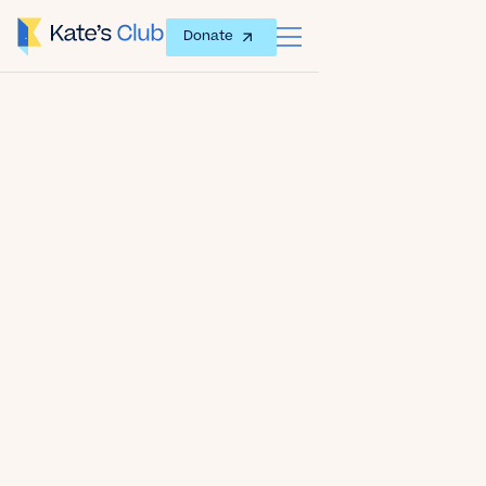
Donate
Date
July 29, 2024
Author
Kate's Club
Share