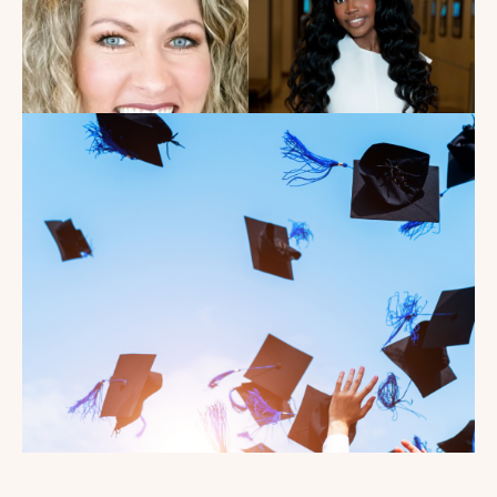
Introducing the summer
2026 Kate's Club interns!
Read the Blog
Celebrating our Kate's Club
2026 Graduating Seniors!