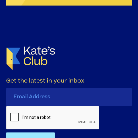
Get the latest in your inbox