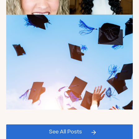
Introducing the summer
2026 Kate's Club interns!
Read the Blog
Celebrating our Kate's Club
2026 Graduating Seniors!
See All Posts
Read the Blog