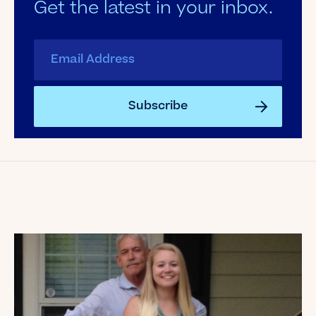
Get the latest in your inbox.