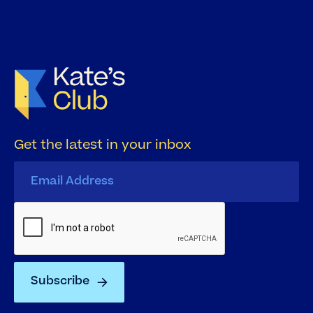
Get the latest in your inbox