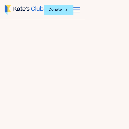
Donate
Date
November 21, 2019
Author
Kate's Club
Share