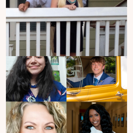
My Dad Died in 2021, But I
Get to See Him Every Time I
Watch Landman
Read the Blog