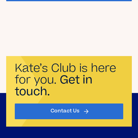
Kate’s Club is here
for you.
Get in
touch.
Contact Us