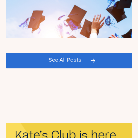
Celebrating our Kate's Club
2026 Graduating Seniors!
See All Posts
Read the Blog
Kate’s Club is here