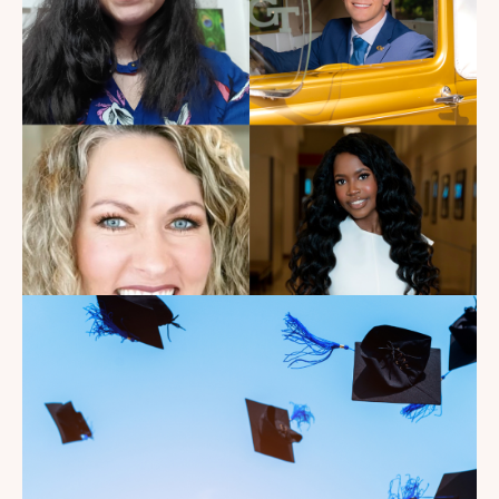
Watch Landman
Read the Blog
Introducing the summer
2026 Kate's Club interns!
Read the Blog