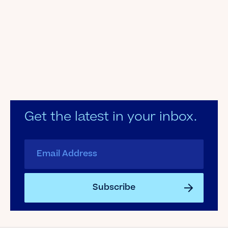
Get the latest in your inbox.