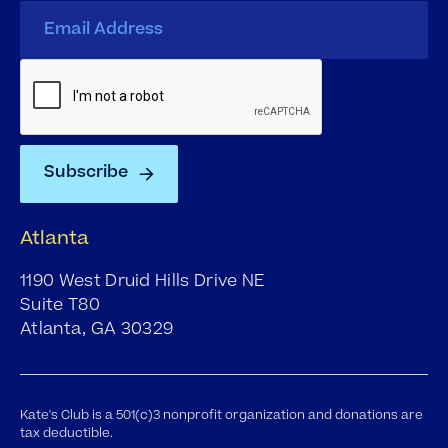
Atlanta
1190 West Druid Hills Drive NE
Suite T80
Atlanta, GA 30329
Kate's Club is a 501(c)3 nonprofit organization and donations are
tax deductible.