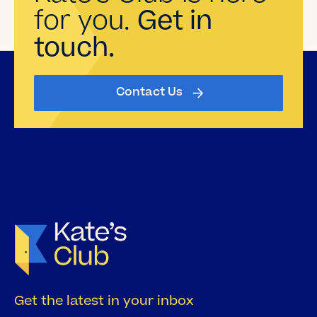
for you.
Get in
touch.
Contact Us
Get the latest in your inbox