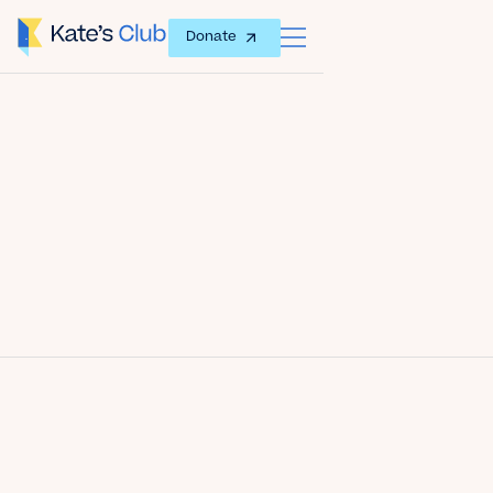
Donate
Date
May 16, 2013
Author
Kate's Club
Share