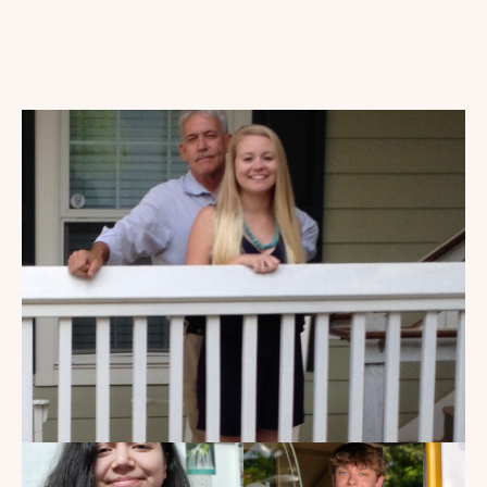
My Dad Died in 2021, But I
Get to See Him Every Time I