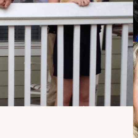
My Dad Died in 2021,
But I Get to See Him
Every Time I Watch