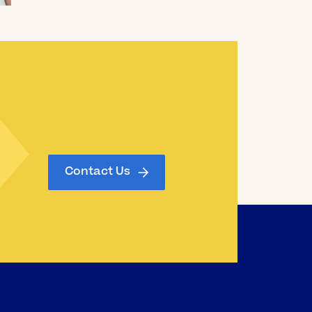
Read the Blog
Contact Us