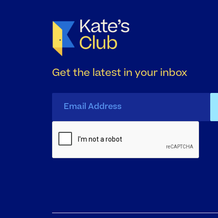
Get the latest in your inbox