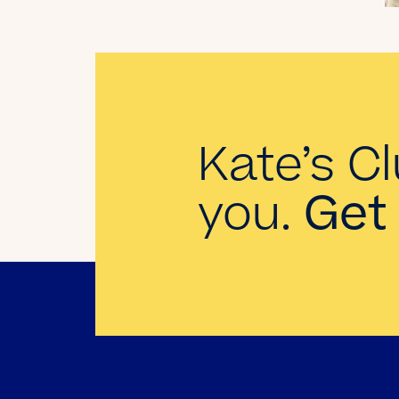
Landman
Read the Blog
Kate’s Cl
you.
Get 