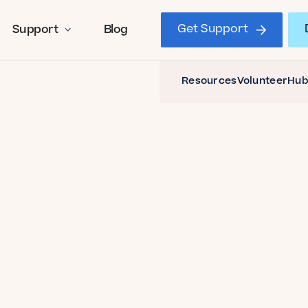
Get Support
Support
Blog
Resources
Volunteer
Hub