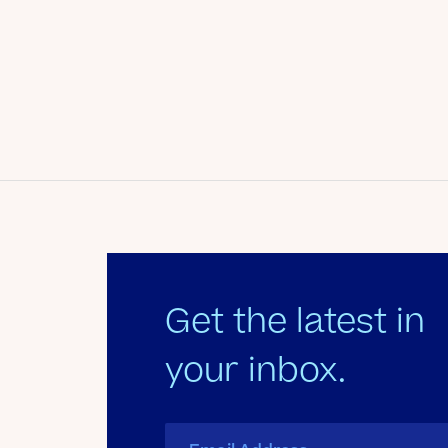
Date
January 24, 2013
Author
Kate's Club
Get the latest in
your inbox.