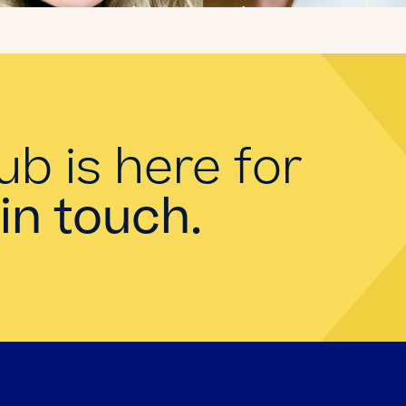
Introducing the
summer 2026 Kate's
Club interns!
Read the Blog
ub is here for
in touch.