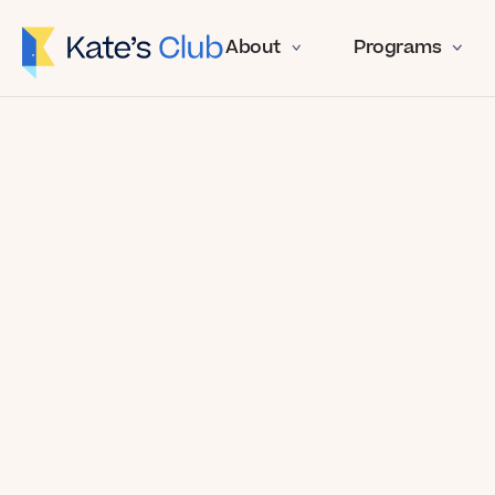
About
Programs