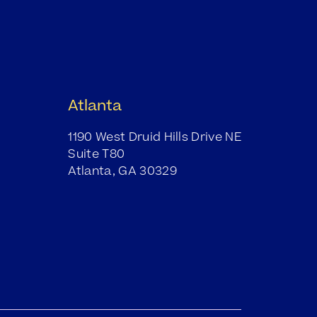
Atlanta
1190 West Druid Hills Drive NE
Suite T80
Atlanta, GA 30329