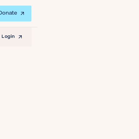
Donate
 Login