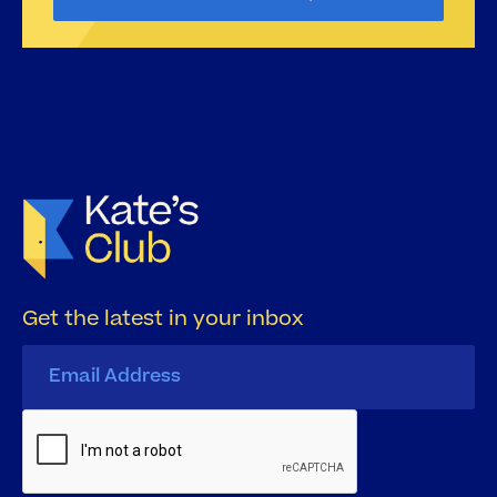
Get the latest in your inbox