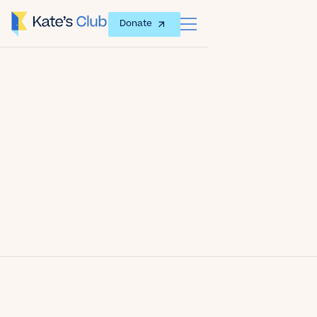
Donate
Date
January 15, 2013
Author
Kate's Club
Share