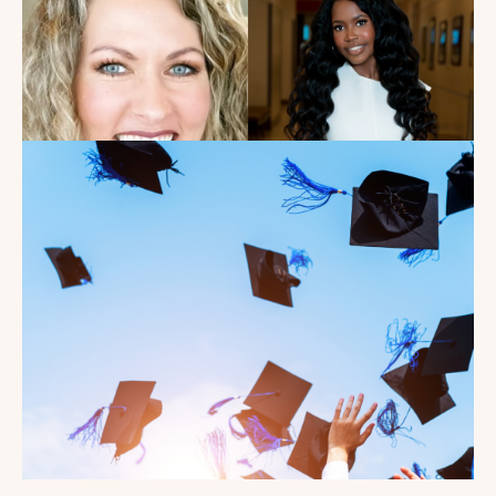
Introducing the summer
2026 Kate's Club interns!
Read the Blog
Celebrating our Kate's Club