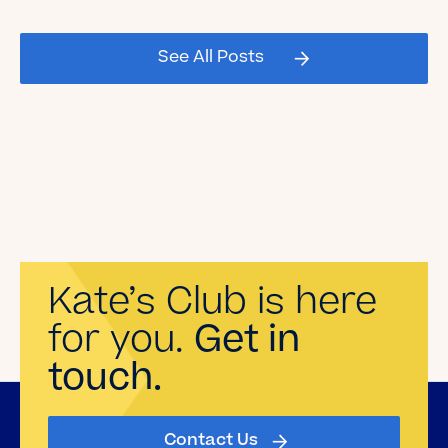
2026 Graduating Seniors!
See All Posts
Read the Blog
Kate’s Club is here
for you.
Get in
touch.
Contact Us