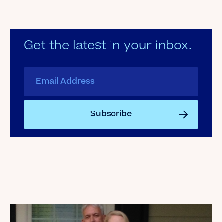
Get the latest in your inbox.