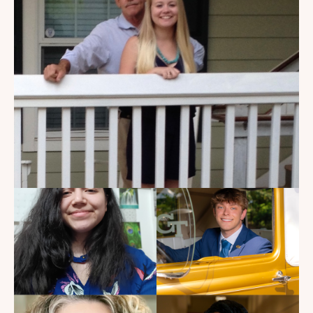
My Dad Died in 2021, But I
Get to See Him Every Time I
Watch Landman
Read the Blog