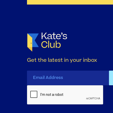
Get the latest in your inbox