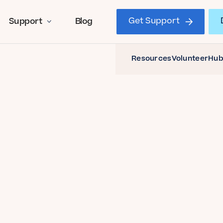
Get Support
Support
Blog
Resources
Volunteer
Hub