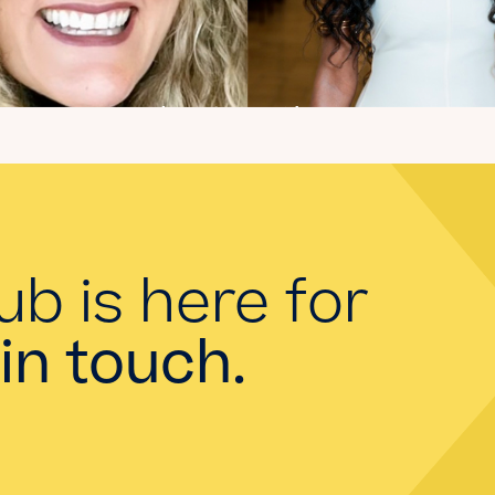
Introducing the
summer 2026 Kate's
Club interns!
Read the Blog
ub is here for
in touch.