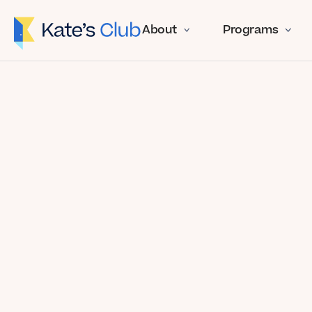
About
Programs