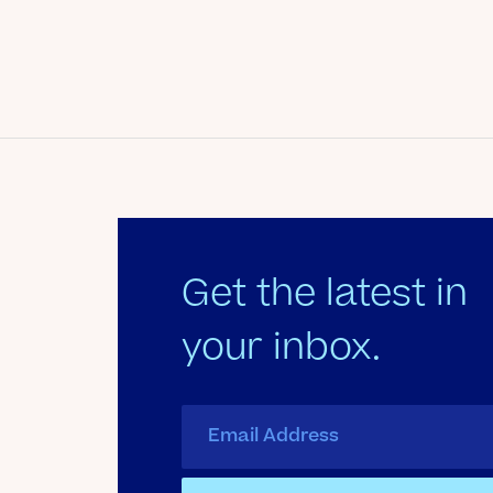
Date
February 12, 2011
Author
Kate's Club
Get the latest in
your inbox.