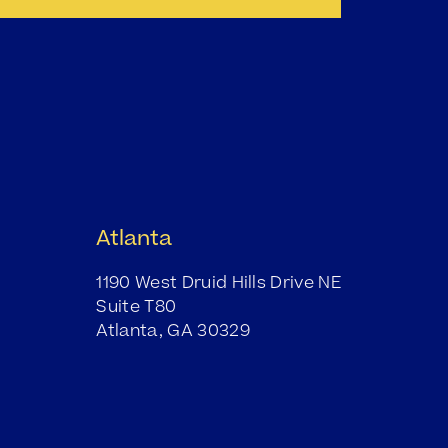
Atlanta
1190 West Druid Hills Drive NE
Suite T80
Atlanta, GA 30329