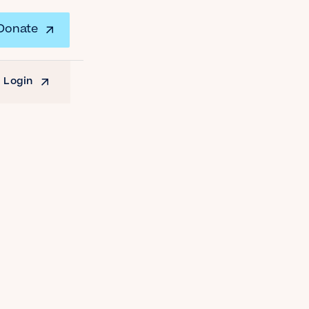
Donate
 Login