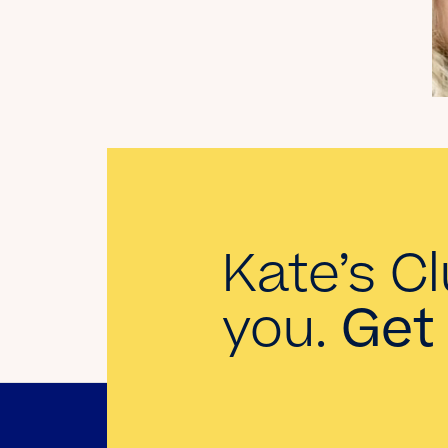
My Dad Died in 2021,
But I Get to See Him
Every Time I Watch
Landman
Read the Blog
Kate’s Cl
you.
Get 