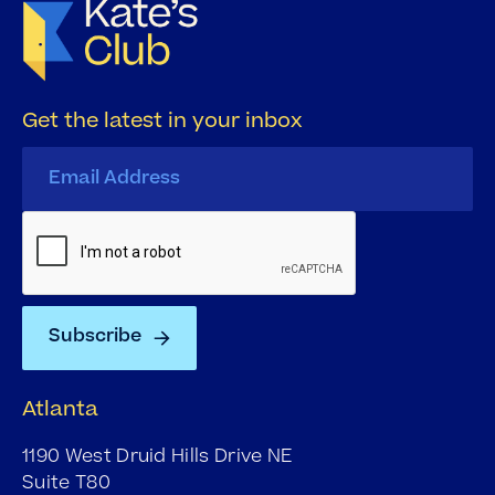
Get the latest in your inbox
Atlanta
1190 West Druid Hills Drive NE
Suite T80