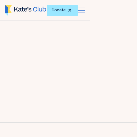
Donate
Date
September 27, 2016
Author
Kate's Club
Share