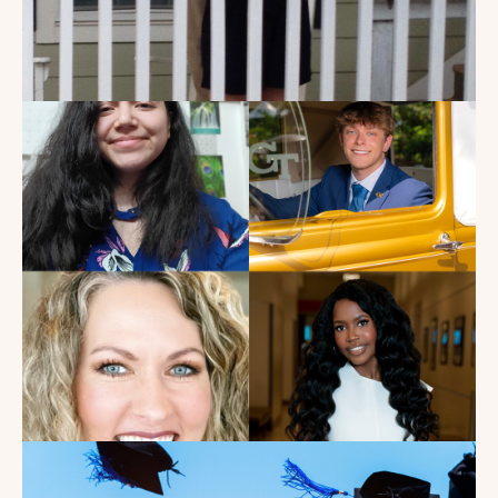
My Dad Died in 2021, But I
Get to See Him Every Time I
Watch Landman
Read the Blog
Introducing the summer
2026 Kate's Club interns!