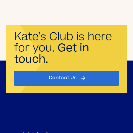
Kate’s Club is here
for you.
Get in
touch.
Contact Us