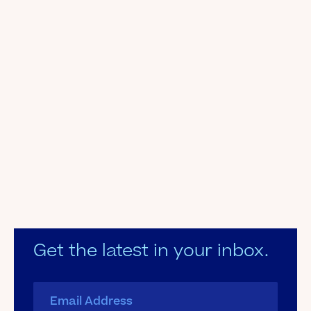
Get the latest in your inbox.