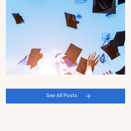
Read the Blog
Celebrating our Kate's Club
2026 Graduating Seniors!
See All Posts
Read the Blog