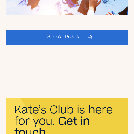
Celebrating our Kate's Club
2026 Graduating Seniors!
See All Posts
Read the Blog
Kate’s Club is here
for you.
Get in
touch.