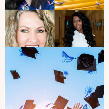
Read the Blog
Introducing the summer
2026 Kate's Club interns!
Read the Blog