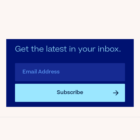
Get the latest in your inbox.