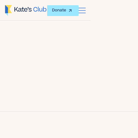
Donate
Date
November 6, 2011
Author
Kate's Club
Share