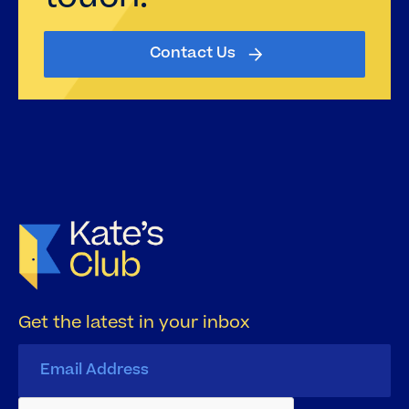
Contact Us
Get the latest in your inbox