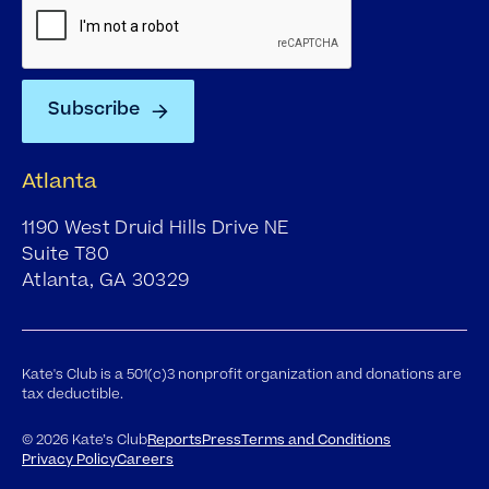
Atlanta
1190 West Druid Hills Drive NE
Suite T80
Atlanta, GA 30329
Kate's Club is a 501(c)3 nonprofit organization and donations are
tax deductible.
©
2026
Kate’s Club
Reports
Press
Terms and Conditions
Privacy Policy
Careers