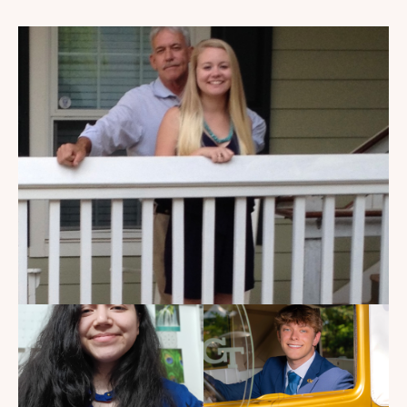
My Dad Died in 2021, But I
Get to See Him Every Time I
Watch Landman