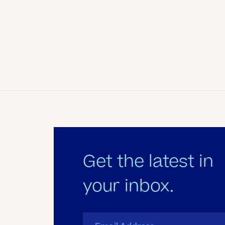
Date
June 3, 2012
Author
Kate's Club
Get the latest in
your inbox.