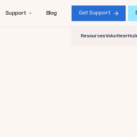
Get Support
Support
Blog
Resources
Volunteer
Hub