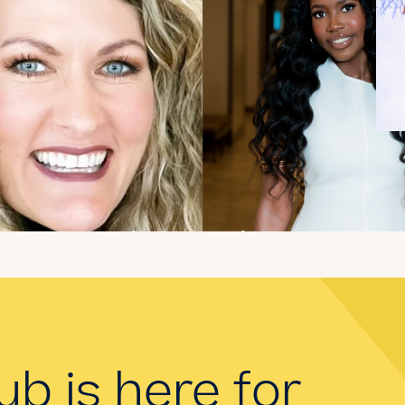
Introducing the
summer 2026 Kate's
Club interns!
Read the Blog
ub is here for