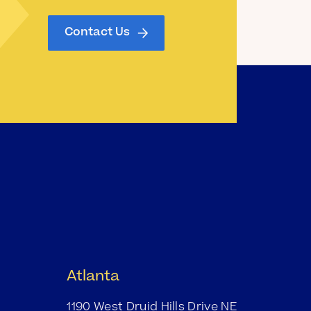
Contact Us
Atlanta
1190 West Druid Hills Drive NE