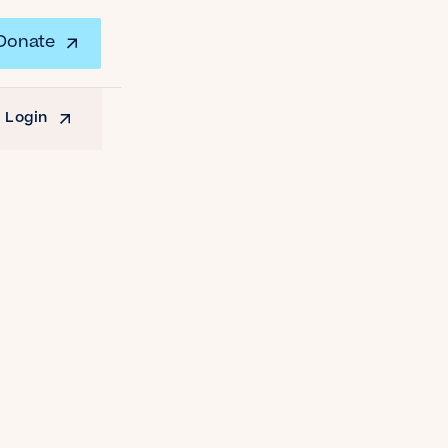
Donate
 Login