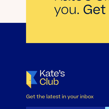
you.
Get 
Get the latest in your inbox