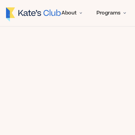
About
Programs