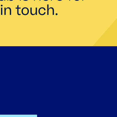
in touch.