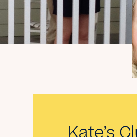
My Dad Died in 2021,
But I Get to See Him
Every Time I Watch
Landman
Read the Blog
Kate’s Cl